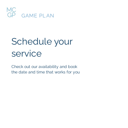
MY COLLEGE
GAME PLAN
Schedule your
service
Check out our availability and book
the date and time that works for you